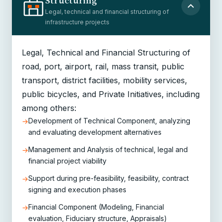
Structuring
Legal, technical and financial structuring of
infrastructure projects
Legal, Technical and Financial Structuring of
road, port, airport, rail, mass transit, public
transport, district facilities, mobility services,
public bicycles, and Private Initiatives, including
among others:
Development of Technical Component, analyzing
→
and evaluating development alternatives
Management and Analysis of technical, legal and
→
financial project viability
Support during pre-feasibility, feasibility, contract
→
signing and execution phases
Financial Component (Modeling, Financial
→
evaluation, Fiduciary structure, Appraisals)