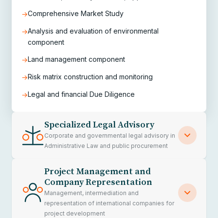
Comprehensive Market Study
→
Analysis and evaluation of environmental
→
component
Land management component
→
Risk matrix construction and monitoring
→
Legal and financial Due Diligence
→
Specialized Legal Advisory
Corporate and governmental legal advisory in
Administrative Law and public procurement
Project Management and
We provide specialized comprehensive legal
Company Representation
advisory in administrative law, public contracts,
Management, intermediation and
infrastructure regulation and public
representation of international companies for
project development
procurement, supporting private companies,