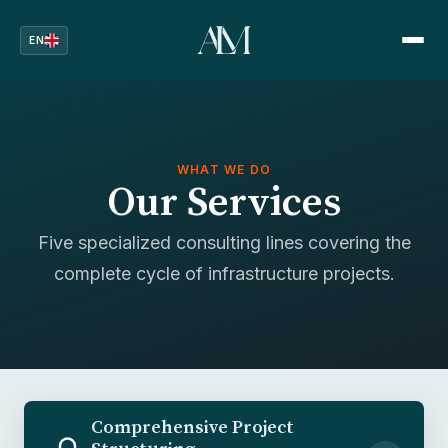
EN
WHAT WE DO
Our Services
Five specialized consulting lines covering the
complete cycle of infrastructure projects.
Comprehensive Project