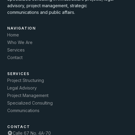
advisory, project management, strategic
communications and public affairs.
NAVIGATION
Home
Who We Are
Services
Contact
SERVICES
Project Structuring
Legal Advisory
Project Management
Specialized Consulting
Communications
CONTACT
Calle 67 No. 4A-70